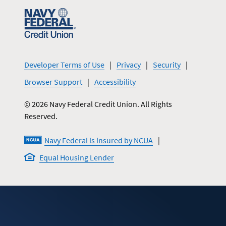
Developer Terms of Use
Privacy
Security
Browser Support
Accessibility
© 2026 Navy Federal Credit Union. All Rights
Reserved.
Navy Federal is insured by NCUA
Equal Housing Lender