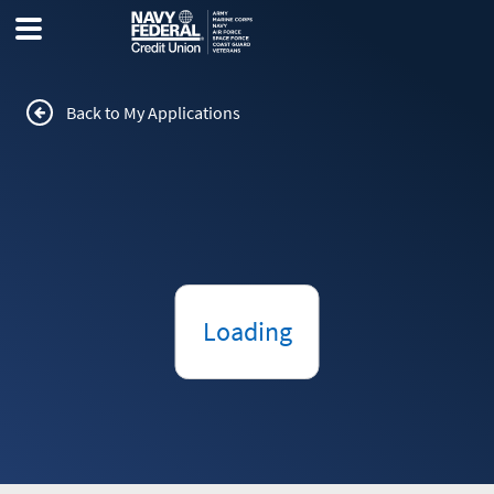
Back to My Applications
Loading