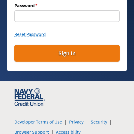
Password
*
Reset Password
Sign In
Developer Terms of Use
Privacy
Security
Browser Support
Accessibility