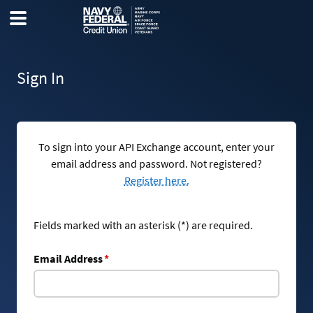
Sign In
To sign into your API Exchange account, enter your
email address and password. Not registered?
Register here.
Fields marked with an asterisk (*) are required.
Email Address
*